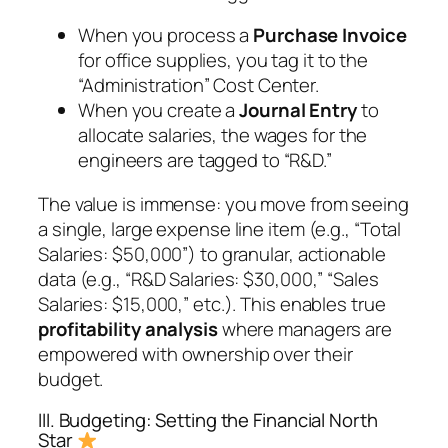
When you process a
Purchase Invoice
for office supplies, you tag it to the
“Administration” Cost Center.
When you create a
Journal Entry
to
allocate salaries, the wages for the
engineers are tagged to “R&D.”
The value is immense: you move from seeing
a single, large expense line item (e.g., “Total
Salaries: $50,000”) to granular, actionable
data (e.g., “R&D Salaries: $30,000,” “Sales
Salaries: $15,000,” etc.). This enables true
profitability analysis
where managers are
empowered with ownership over their
budget.
III. Budgeting: Setting the Financial North
Star