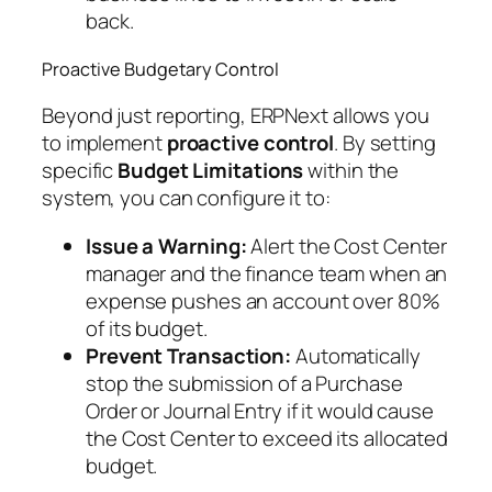
back.
Proactive Budgetary Control
Beyond just reporting, ERPNext allows you
to implement
proactive control
. By setting
specific
Budget Limitations
within the
system, you can configure it to:
Issue a Warning:
Alert the Cost Center
manager and the finance team when an
expense pushes an account over 80%
of its budget.
Prevent Transaction:
Automatically
stop the submission of a Purchase
Order or Journal Entry if it would cause
the Cost Center to exceed its allocated
budget.