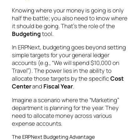
Knowing where your money is going is only
half the battle; you also need to know where
it
should
be going. That’s the role of the
Budgeting
tool.
In ERPNext, budgeting goes beyond setting
simple targets for your general ledger
accounts (e.g., “We will spend $10,000 on
Travel”). The power lies in the ability to
allocate those targets by the specific
Cost
Center
and
Fiscal Year
.
Imagine a scenario where the “Marketing”
department is planning for the year. They
need to allocate money across various
expense accounts.
The ERPNext Budgeting Advantage