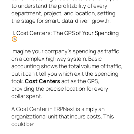
to understand the profitability of every
department, project, and location, setting
the stage for smart, data-driven growth.
II. Cost Centers: The GPS of Your Spending
Imagine your company’s spending as traffic
on a complex highway system. Basic
accounting shows the total volume of traffic,
but it can’t tell you which exit the spending
took.
Cost Centers
act as the GPS,
providing the precise location for every
dollar spent.
A Cost Center in ERPNext is simply an
organizational unit that incurs costs. This
could be: