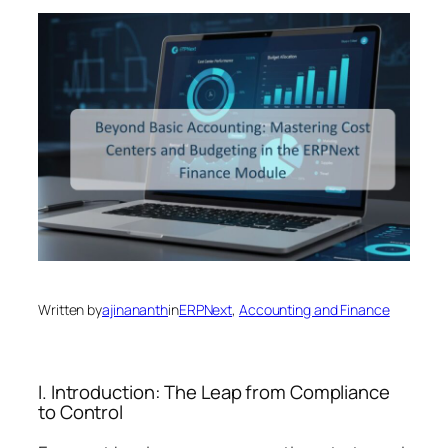
Written by
ajinananth
in
ERPNext
, 
Accounting and Finance
I. Introduction: The Leap from Compliance
to Control