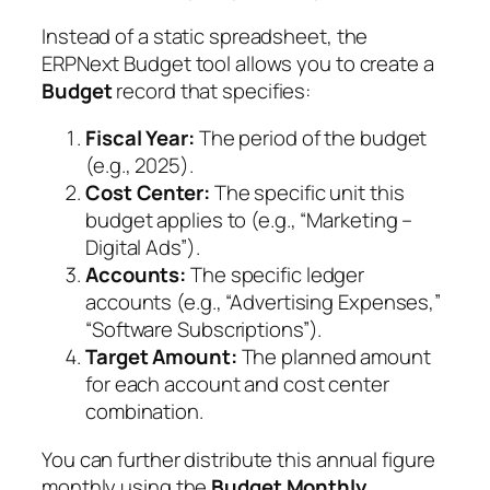
Instead of a static spreadsheet, the
ERPNext Budget tool allows you to create a
Budget
record that specifies:
Fiscal Year:
The period of the budget
(e.g., 2025).
Cost Center:
The specific unit this
budget applies to (e.g., “Marketing –
Digital Ads”).
Accounts:
The specific ledger
accounts (e.g., “Advertising Expenses,”
“Software Subscriptions”).
Target Amount:
The planned amount
for each account and cost center
combination.
You can further distribute this annual figure
monthly using the
Budget Monthly