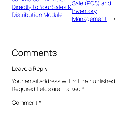
Sale (POS) and
Directly to Your Sales &
Inventory
Distribution Module
Management
→
Comments
Leave a Reply
Your email address will not be published.
Required fields are marked
*
Comment
*