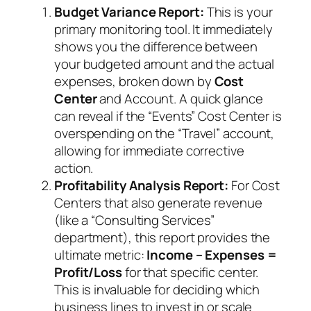
Budget Variance Report:
This is your
primary monitoring tool. It immediately
shows you the difference between
your budgeted amount and the actual
expenses, broken down by
Cost
Center
and Account. A quick glance
can reveal if the “Events” Cost Center is
overspending on the “Travel” account,
allowing for immediate corrective
action.
Profitability Analysis Report:
For Cost
Centers that also generate revenue
(like a “Consulting Services”
department), this report provides the
ultimate metric:
Income – Expenses =
Profit/Loss
for that specific center.
This is invaluable for deciding which
business lines to invest in or scale