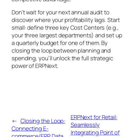
Don’t wait for your next annual audit to
discover where your profitability lags. Start
small: define three key Cost Centers (e.g.,
your three largest departments) and set up
a quarterly budget for one of them. By
closing the loop between planning and
spending, you’ll unlock the full strategic
power of ERPNext.
ERPNext for Retail:
←
Closing the Loop:
Seamlessly
Connecting E-
Integrating Point of
commerce/ERP Data