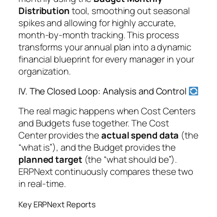
Distribution
tool, smoothing out seasonal
spikes and allowing for highly accurate,
month-by-month tracking. This process
transforms your annual plan into a dynamic
financial blueprint for every manager in your
organization.
IV. The Closed Loop: Analysis and Control
The real magic happens when Cost Centers
and Budgets fuse together. The Cost
Center provides the
actual spend data
(the
“what is”), and the Budget provides the
planned target
(the “what should be”).
ERPNext continuously compares these two
in real-time.
Key ERPNext Reports