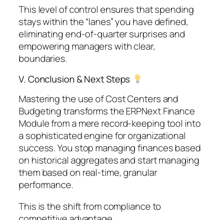
This level of control ensures that spending
stays within the “lanes” you have defined,
eliminating end-of-quarter surprises and
empowering managers with clear,
boundaries.
V. Conclusion & Next Steps
Mastering the use of Cost Centers and
Budgeting transforms the ERPNext Finance
Module from a mere record-keeping tool into
a sophisticated engine for organizational
success. You stop managing finances based
on historical aggregates and start managing
them based on real-time, granular
performance.
This is the shift from compliance to
competitive advantage.