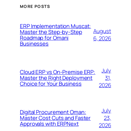
MORE POSTS
ERP Implementation Muscat:
August
Master the Step-by-Step
Roadmap for Omani
6, 2026
Businesses
July
Cloud ERP vs On-Premise ERP:
31,
Master the Right Deployment
Choice for Your Business
2026
July
Digital Procurement Oman:
23,
Master Cost Cuts and Faster
Approvals with ERPNext
2026