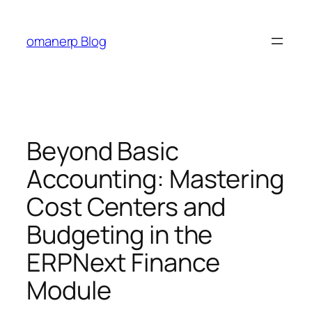
Skip
to
omanerp Blog
content
Beyond Basic
Accounting: Mastering
Cost Centers and
Budgeting in the
ERPNext Finance
Module