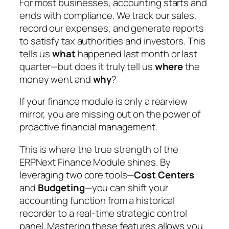
For most businesses, accounting starts and
ends with compliance. We track our sales,
record our expenses, and generate reports
to satisfy tax authorities and investors. This
tells us
what
happened last month or last
quarter—but does it truly tell us
where
the
money went and
why
?
If your finance module is only a rearview
mirror, you are missing out on the power of
proactive financial management.
This is where the true strength of the
ERPNext Finance Module shines. By
leveraging two core tools—
Cost Centers
and
Budgeting
—you can shift your
accounting function from a historical
recorder to a real-time strategic control
panel. Mastering these features allows you