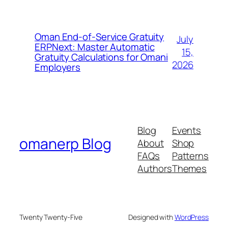
Oman End-of-Service Gratuity
July
ERPNext: Master Automatic
15,
Gratuity Calculations for Omani
2026
Employers
Blog
Events
omanerp Blog
About
Shop
FAQs
Patterns
Authors
Themes
Twenty Twenty-Five
Designed with
WordPress