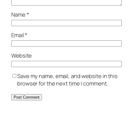
Name
*
Email
*
Website
Save my name, email, and website in this
browser for the next time I comment.