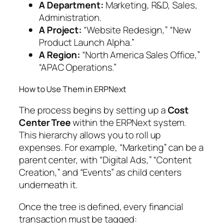
A Department:
Marketing, R&D, Sales,
Administration.
A Project:
“Website Redesign,” “New
Product Launch Alpha.”
A Region:
“North America Sales Office,”
“APAC Operations.”
How to Use Them in ERPNext
The process begins by setting up a
Cost
Center Tree
within the ERPNext system.
This hierarchy allows you to roll up
expenses. For example, “Marketing” can be a
parent center, with “Digital Ads,” “Content
Creation,” and “Events” as child centers
underneath it.
Once the tree is defined, every financial
transaction must be tagged: