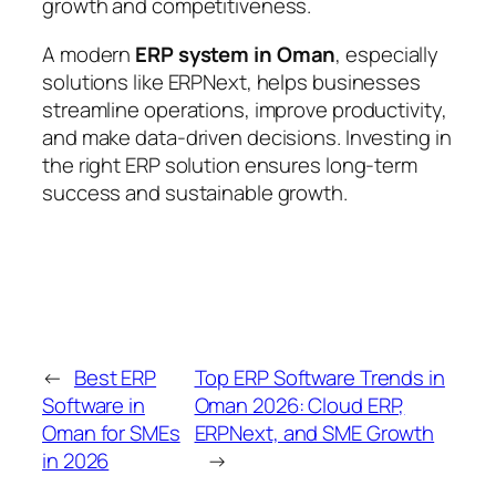
growth and competitiveness.
A modern
ERP system in Oman
, especially
solutions like ERPNext, helps businesses
streamline operations, improve productivity,
and make data-driven decisions. Investing in
the right ERP solution ensures long-term
success and sustainable growth.
←
Best ERP
Top ERP Software Trends in
Software in
Oman 2026: Cloud ERP,
Oman for SMEs
ERPNext, and SME Growth
in 2026
→