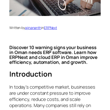
Written by
ajinananth
in
ERPNext
Discover 10 warning signs your business
in Oman needs ERP software. Learn how
ERPNext and cloud ERP in Oman improve
efficiency, automation, and growth.
Introduction
In today’s competitive market, businesses
are under constant pressure to improve
efficiency, reduce costs, and scale
operations. Many companies still rely on