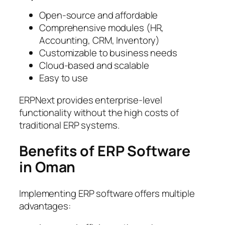
Open-source and affordable
Comprehensive modules (HR,
Accounting, CRM, Inventory)
Customizable to business needs
Cloud-based and scalable
Easy to use
ERPNext provides enterprise-level
functionality without the high costs of
traditional ERP systems.
Benefits of ERP Software
in Oman
Implementing ERP software offers multiple
advantages: