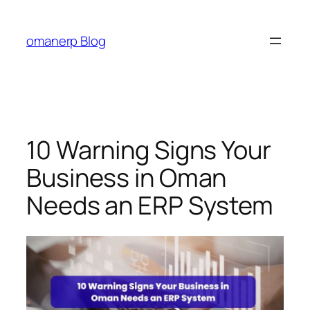
Skip
to
omanerp Blog
content
10 Warning Signs Your
Business in Oman
Needs an ERP System