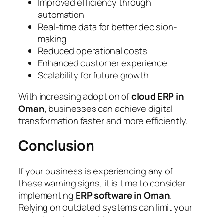
Improved efficiency through
automation
Real-time data for better decision-
making
Reduced operational costs
Enhanced customer experience
Scalability for future growth
With increasing adoption of
cloud ERP in
Oman
, businesses can achieve digital
transformation faster and more efficiently.
Conclusion
If your business is experiencing any of
these warning signs, it is time to consider
implementing
ERP software in Oman
.
Relying on outdated systems can limit your