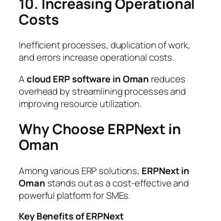
10. Increasing Operational
Costs
Inefficient processes, duplication of work,
and errors increase operational costs.
A
cloud ERP software in Oman
reduces
overhead by streamlining processes and
improving resource utilization.
Why Choose ERPNext in
Oman
Among various ERP solutions,
ERPNext in
Oman
stands out as a cost-effective and
powerful platform for SMEs.
Key Benefits of ERPNext