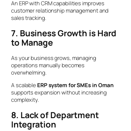
An ERP with CRM capabilities improves
customer relationship management and
sales tracking.
7. Business Growth is Hard
to Manage
As your business grows, managing
operations manually becomes
overwhelming.
A scalable
ERP system for SMEs in Oman
supports expansion without increasing
complexity.
8. Lack of Department
Integration