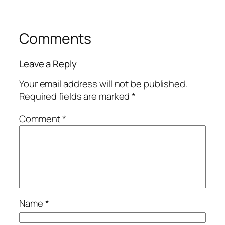
Comments
Leave a Reply
Your email address will not be published.
Required fields are marked
*
Comment
*
Name
*