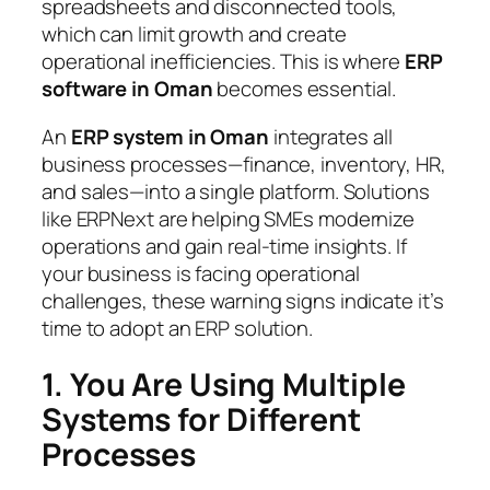
spreadsheets and disconnected tools,
which can limit growth and create
operational inefficiencies. This is where
ERP
software in Oman
becomes essential.
An
ERP system in Oman
integrates all
business processes—finance, inventory, HR,
and sales—into a single platform. Solutions
like ERPNext are helping SMEs modernize
operations and gain real-time insights. If
your business is facing operational
challenges, these warning signs indicate it’s
time to adopt an ERP solution.
1. You Are Using Multiple
Systems for Different
Processes