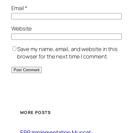
Email
*
Website
Save my name, email, and website in this
browser for the next time I comment.
MORE POSTS
ERP Implementation Muscat: