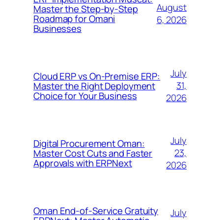
August
Master the Step-by-Step
Roadmap for Omani
6, 2026
Businesses
July
Cloud ERP vs On-Premise ERP:
31,
Master the Right Deployment
Choice for Your Business
2026
July
Digital Procurement Oman:
23,
Master Cost Cuts and Faster
Approvals with ERPNext
2026
Oman End-of-Service Gratuity
July