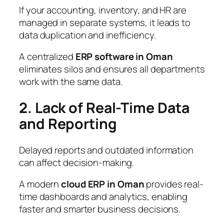
If your accounting, inventory, and HR are
managed in separate systems, it leads to
data duplication and inefficiency.
A centralized
ERP software in Oman
eliminates silos and ensures all departments
work with the same data.
2. Lack of Real-Time Data
and Reporting
Delayed reports and outdated information
can affect decision-making.
A modern
cloud ERP in Oman
provides real-
time dashboards and analytics, enabling
faster and smarter business decisions.