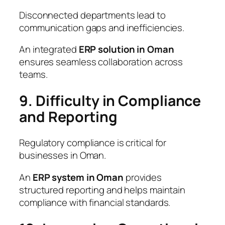
Disconnected departments lead to
communication gaps and inefficiencies.
An integrated
ERP solution in Oman
ensures seamless collaboration across
teams.
9. Difficulty in Compliance
and Reporting
Regulatory compliance is critical for
businesses in Oman.
An
ERP system in Oman
provides
structured reporting and helps maintain
compliance with financial standards.