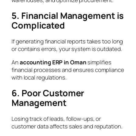
5. Financial Management is
Complicated
If generating financial reports takes too long
or contains errors, your system is outdated.
An
accounting ERP in Oman
simplifies
financial processes and ensures compliance
with local regulations.
6. Poor Customer
Management
Losing track of leads, follow-ups, or
customer data affects sales and reputation.