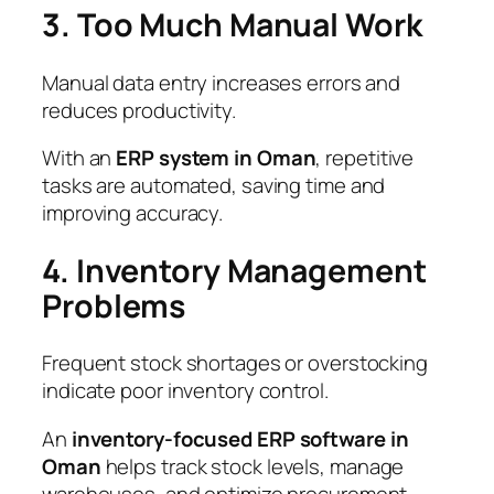
3. Too Much Manual Work
Manual data entry increases errors and
reduces productivity.
With an
ERP system in Oman
, repetitive
tasks are automated, saving time and
improving accuracy.
4. Inventory Management
Problems
Frequent stock shortages or overstocking
indicate poor inventory control.
An
inventory-focused ERP software in
Oman
helps track stock levels, manage
warehouses, and optimize procurement.